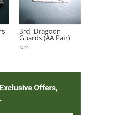
rs
3rd. Dragoon
Guards (AA Pair)
£
4.00
Exclusive Offers,
.