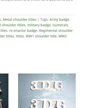
s
,
Metal shoulder titles
Tags:
Army badge
,
 shoulder titles
,
military badge
,
numerals
,
itles
,
re-enactor badge
,
Regimental shoulder
er titles
,
titles
,
WW1 shoulder title
,
WW2