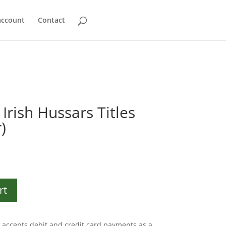
account
Contact
Irish Hussars Titles
)
rt
accepts debit and credit card payments as a