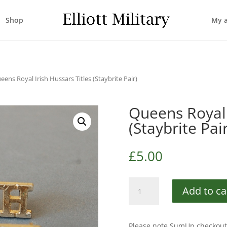
Shop
My 
eens Royal Irish Hussars Titles (Staybrite Pair)
Queens Royal 
(Staybrite Pair
£
5.00
Queens
Add to ca
Royal
Irish
Hussars
Please note SumUp checkout 