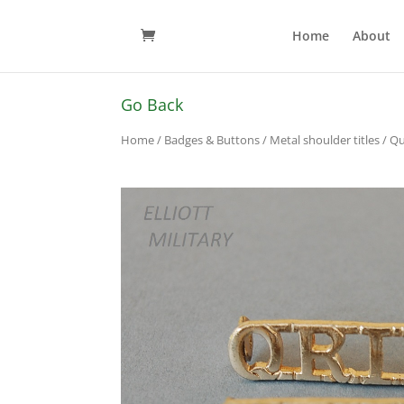
Home
About
Go Back
Home
/
Badges & Buttons
/
Metal shoulder titles
/ Qu