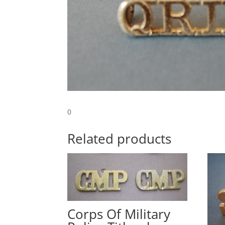
0
Related products
Corps Of Military