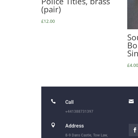
Police Titles, brass
(pair)
£
12.00
So
Bo
Si
£
4.0


Call
+441388731397

Address
8-9 Dans Castle, Tow Law,