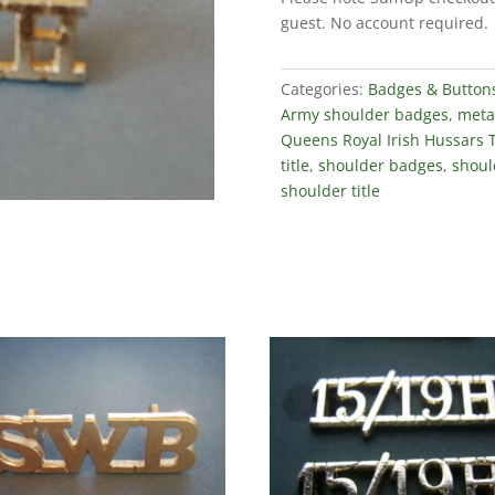
Titles
guest. No account required.
(Staybrite
Pair)
quantity
Categories:
Badges & Button
Army shoulder badges
,
metal
Queens Royal Irish Hussars T
title
,
shoulder badges
,
should
shoulder title