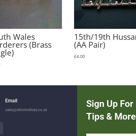
uth Wales
15th/19th Hussa
rderers (Brass
(AA Pair)
ngle)
£
4.00
0
Email
Sign Up For 
sales@elliottmilitary.co.uk
Tips & More